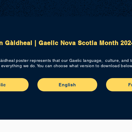
n Gàidheal | Gaelic Nova Scotia Month 202
àidheal poster represents that our Gaelic language, culture, and tr
everything we do. You can choose what version to download below
lic
English
F