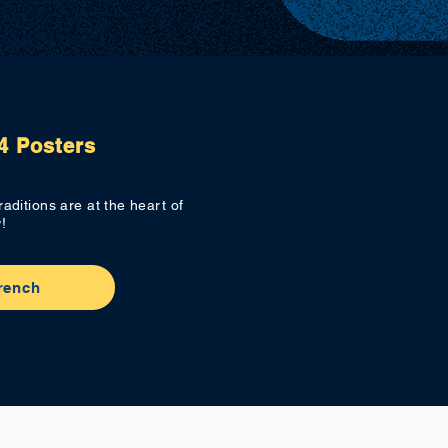
4 Posters
aditions are at the heart of
!
rench