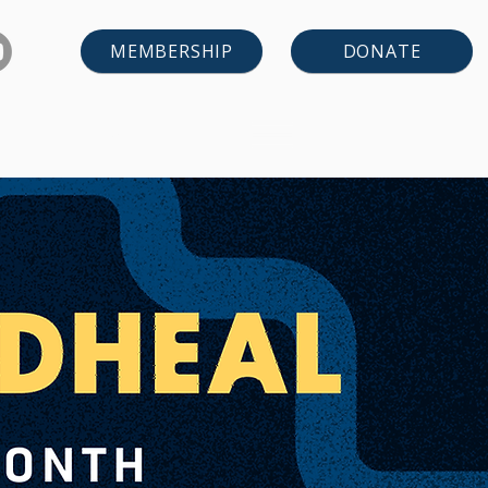
DONATE
MEMBERSHIP
LEARN
CONTACT US