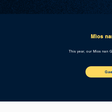
Mìos na
This year, our Mìos nan G
Gae