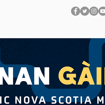
ND
GET INVOLVED
GAELIC IN NOVA SCOTIA