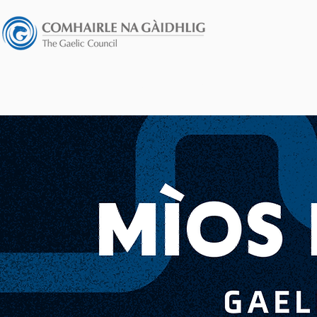
HOME
GÀIDHEIL AIR ADHART FU