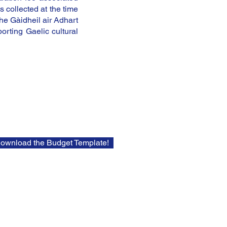
s collected at the time
the Gàidheil air Adhart
rting Gaelic cultural
Download the Budget Template!