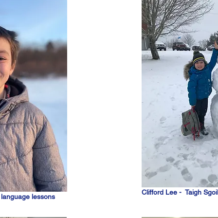
Clifford Lee - Taigh Sgoi
c language lessons