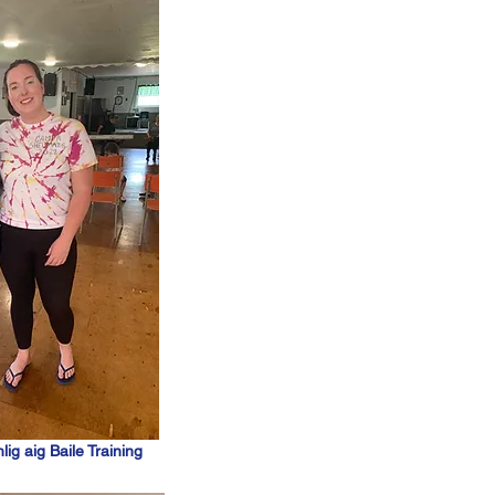
lig aig Baile Training