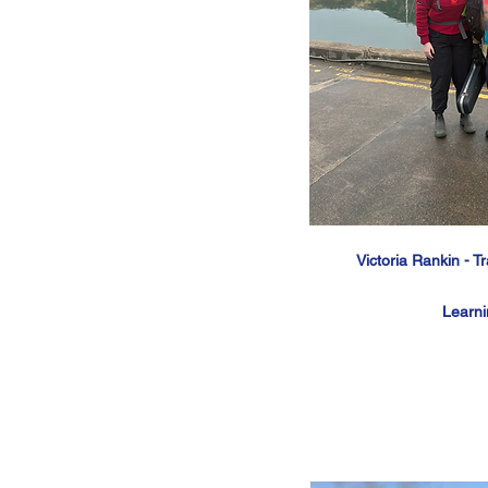
Victoria Rankin - T
Learn