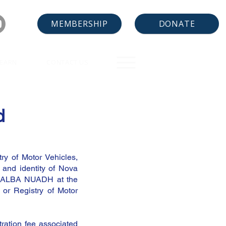
DONATE
MEMBERSHIP
LEARN
CONTACT US
d
ry of Motor Vehicles,
 and identity of Nova
ds ALBA NUADH at the
 or Registry of Motor
tration fee associated