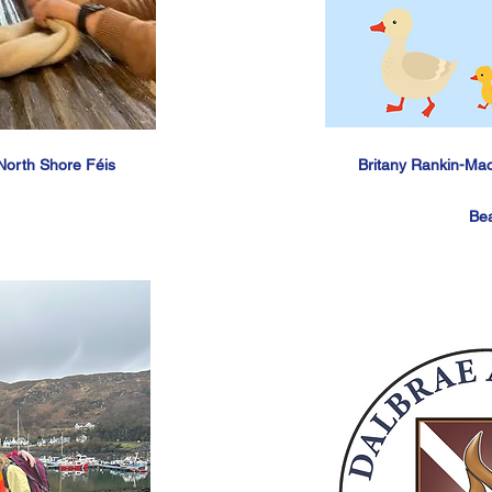
North Shore Féis
Britany Rankin-Ma
Be