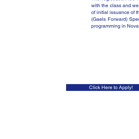
with the class and wei
of initial issuance of
(Gaels Forward) Spec
programming in Nova 
Click Here to Apply!