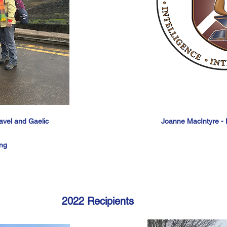
ravel and Gaelic
Joanne MacIntyre - D
ing
2022 Recipients