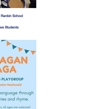
- Rankin School
ws Students