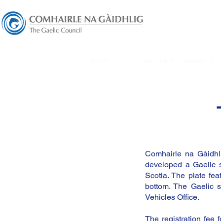
HOME
GÀIDHEIL AIR ADHART FU
Comhairle na Gàidhli
developed a Gaelic s
Scotia. The plate f
bottom. The Gaelic s
Vehicles Office.
The registration fee 