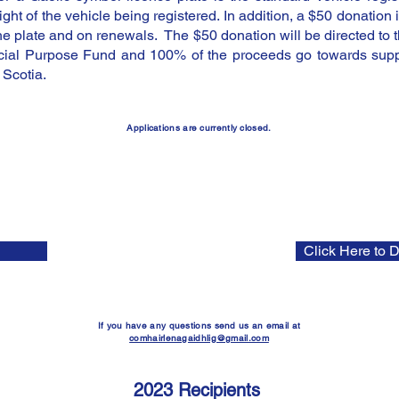
ght of the vehicle being registered. In addition, a $50 donation i
 the plate and on renewals. The $50 donation will be directed to 
ial Purpose Fund and 100% of the proceeds go towards suppo
Scotia.
Applications are currently closed
.
open to a
pplications
the
deadline
for which is October 30th 2024. Please use the button on
the left to apply and the button on the right to download the budget
template. We can't wait to receive your application! Gura math a théid
leibh! | Good l
uck!
Click Here to 
If you have any questions send us an email at
comhairlenagaidhlig@gmail.com
2023 Recipients