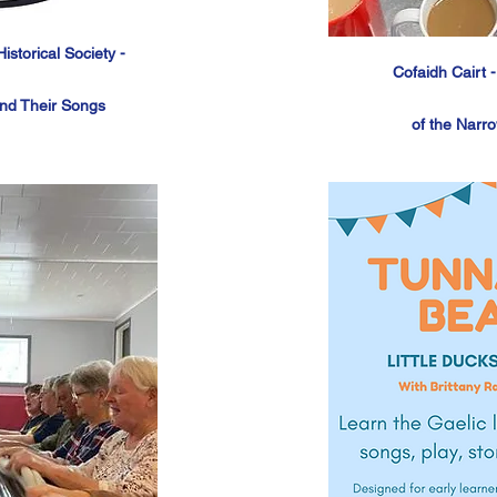
storical Society -
Cofaidh Cairt 
and
Their
Songs
of
the
Narro