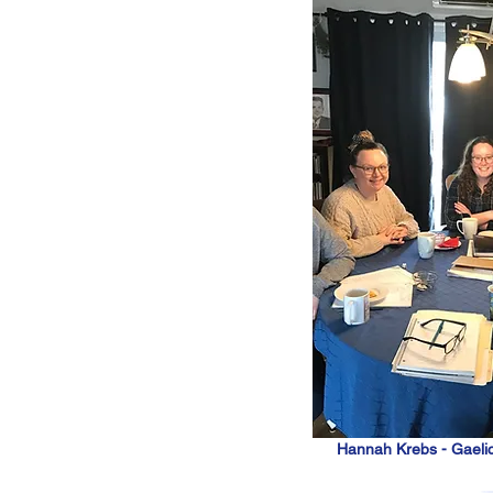
Hannah Krebs - Gaeli