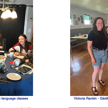
c language classes
Victoria Rankin - Gàidh