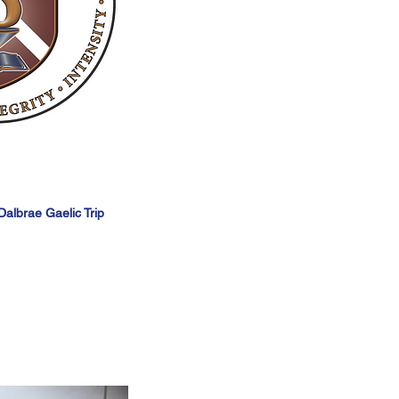
albrae Gaelic Trip