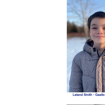
Leland Smith - Gaeli