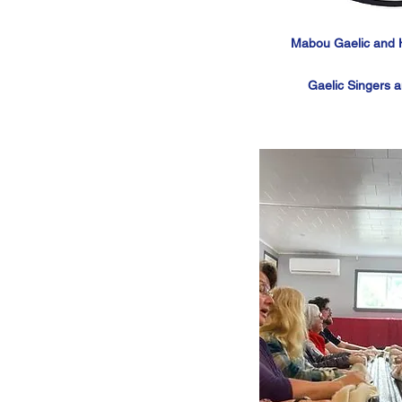
Mabou Gaelic and Hi
Gaelic Singers 