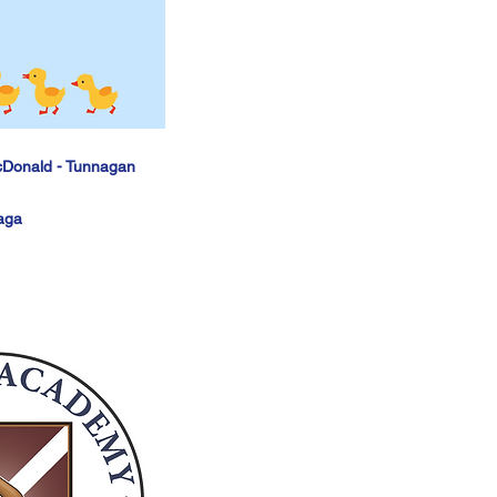
cDonald - Tunnagan
aga