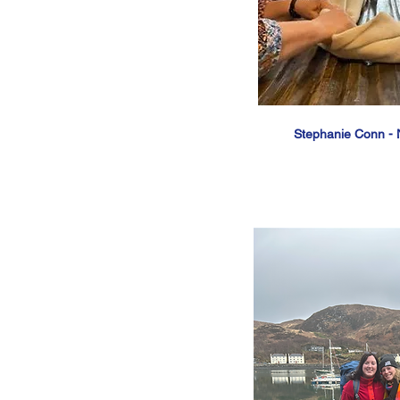
Stephanie Conn - 