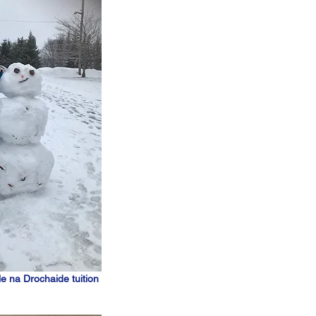
le na Drochaide tuition