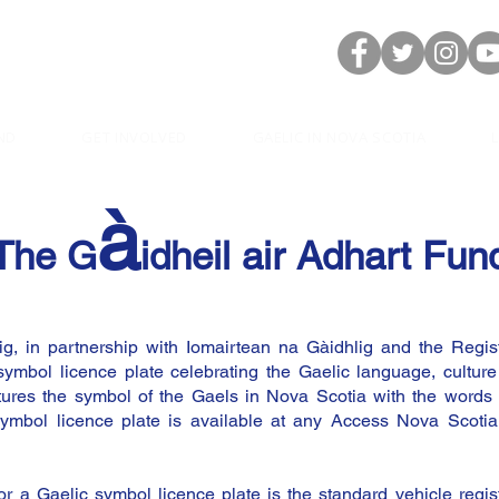
ND
GET INVOLVED
GAELIC IN NOVA SCOTIA
à
The G
idheil air Adhart Fun
g, in partnership with Iomairtean na Gàidhlig and the Regist
ymbol licence plate celebrating the Gaelic language, culture
eatures the symbol of the Gaels in Nova Scotia with the wor
ymbol licence plate is available at any Access Nova Scotia
for a Gaelic symbol licence plate is the standard vehicle regis